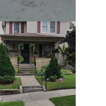
Lathan's Lawn Care and
Maintenance is committed to
getting the job done. When it
come to tree trimming and
removal. You can count on us to
be professional, timely, efficient
and make sure you’re satisfied
every step of the way.