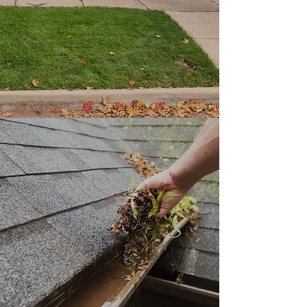
efficiency and exceptional
results.
Gutter cleaning
Need your gutters cleaned then
you've come to the rite people.
When have all tools needed for a
good cleaning