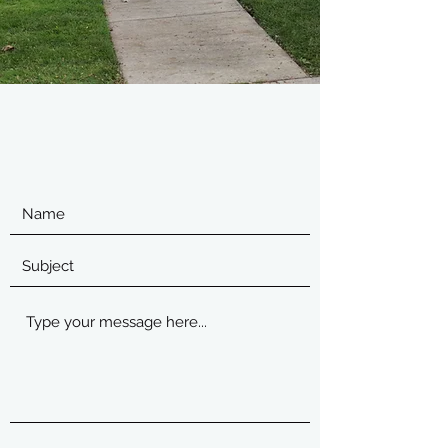
For free Estimates