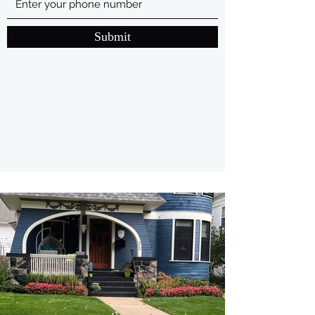
Submit
(616)-633-3615