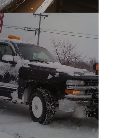
We have the experience and
skills necessary to tackle just
about every type of job that
comes our way. Need your snow
removed residential or
commercial we have you
covered .With Lathan's Lawn
Care and Maintenance, clients
know exactly what to expect -
professionalism, efficiency and
exceptional results.