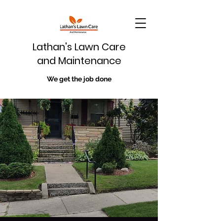
Lathan's Lawn Care
and Maintenance
We get the job done