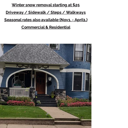
Winter snow removal starting at $25
Driveway / Sidewalk / Steps / Walkways
Seasonal rates also available (Nov1. - April1.)
Commercial & Residential
Weed Control, Mulch
and Fertilizer
We have the experience and
skills necessary to tackle just
about every type of job that
comes our way. With Lathan's
Lawn Care and Maintenance,
clients know exactly what to
expect - professionalism,